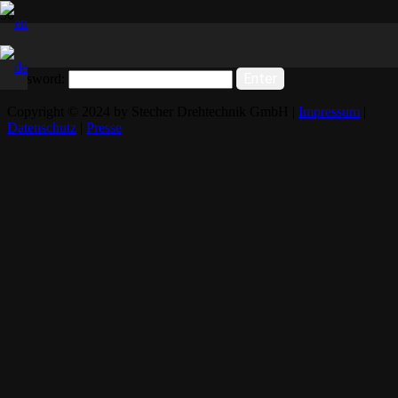
This content is password-protected. To view it, please enter the
password below.
Password:
Copyright © 2024 by Stecher Drehtechnik GmbH |
Impressum
|
Datenschutz
|
Presse